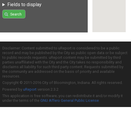
Fields to display
Search
Disclaimer: Content submitted to uReport is considered to be a public
record and may be published by the City as public open data or be subject
to public records requests. uReport content may be submitted by third
parties unaffiliated with the City and the City takes no responsibility and
disclaims all liability for such third party content. Requests submitted by
the community are addressed on the basis of priority and available
resources.
Copyright © 2011-2016 City of Bloomington, Indiana. All rights reserved.
Powered by
uReport
version 2.3.2
This application is free software; you can redistribute it and/or modify it
under the terms of the
GNU Affero General Public License