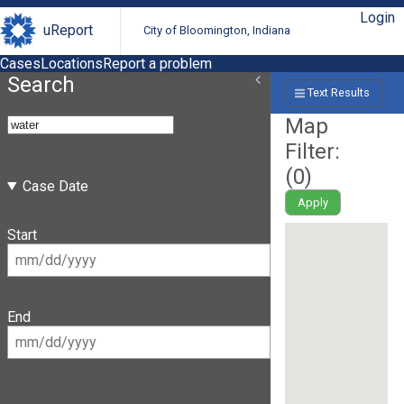
Login
uReport
City of Bloomington, Indiana
Cases
Locations
Report a problem
Search
Text Results
Map
Filter:
(
0
)
Case Date
Apply
Start
End