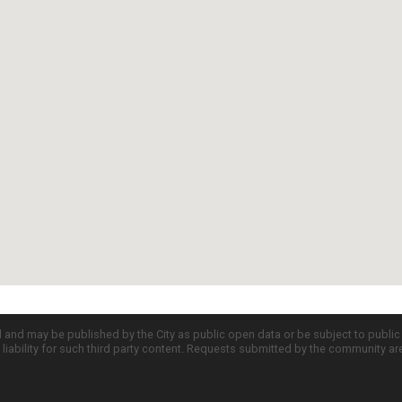
d and may be published by the City as public open data or be subject to publi
all liability for such third party content. Requests submitted by the community a