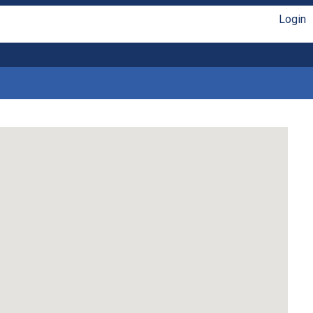
Login