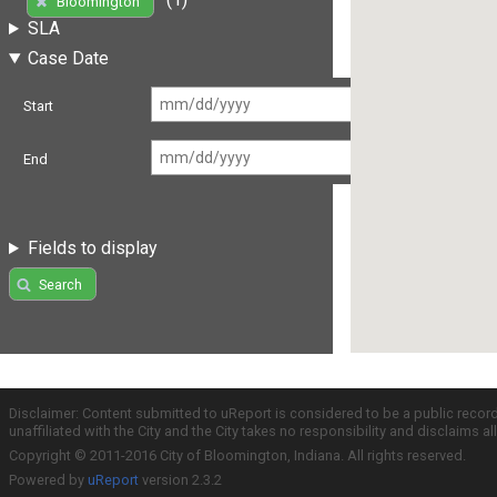
Bloomington
SLA
Case Date
Start
End
Fields to display
Search
Disclaimer: Content submitted to uReport is considered to be a public recor
unaffiliated with the City and the City takes no responsibility and disclaims 
Copyright © 2011-2016 City of Bloomington, Indiana. All rights reserved.
Powered by
uReport
version 2.3.2