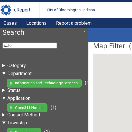
uReport
City of Bloomington, Indiana
Cases
Locations
Report a problem
Search
Map Filter: (
Category
Department
(1)
Information and Technology Services
Status
Application
(1)
Open311 Nodejs
Contact Method
Township
(1)