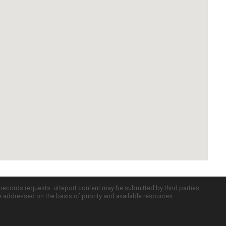
c records requests. uReport content may be submitted by third parties
re addressed on the basis of priority and available resources.