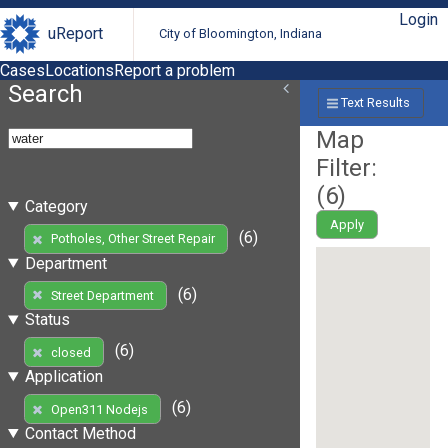
Login
uReport
City of Bloomington, Indiana
Cases
Locations
Report a problem
Search
Text Results
Map
Filter:
(
6
)
Category
Apply
(6)
Potholes, Other Street Repair
Department
(6)
Street Department
Status
(6)
closed
Application
(6)
Open311 Nodejs
Contact Method