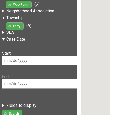
(6)
Web Form
Neighborhood Association
Township
(6)
Perry
SLA
Case Date
Start
End
Fields to display
Search