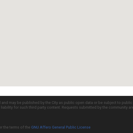
d and may be published by the City as public open data or be subject to publi
all liability for such third party content. Requests submitted by the community a
er the terms of the
GNU Affero General Public License