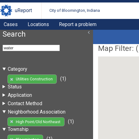
uReport
City of Bloomington, Indiana
Cases
Locations
Report a problem
Search
Map Filter: (
Category
(1)
Utilities Construction
Status
Application
Contact Method
Neighborhood Association
(1)
High Point/Old Northeast
Township
(1)