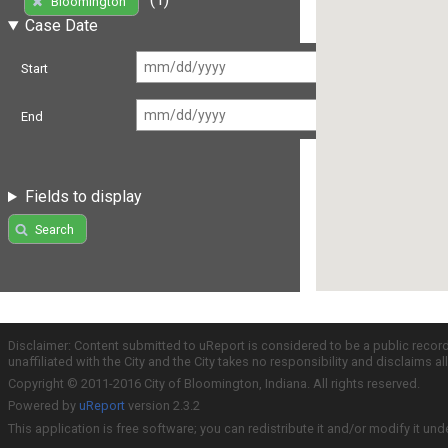
Bloomington
Case Date
Start
End
Fields to display
Search
Disclaimer: Content submitted to uReport is considered to be a public recor
unaffiliated with the City and the City takes no responsibility and disclaims 
Copyright © 2011-2016 City of Bloomington, Indiana. All rights reserved.
Powered by
uReport
version 2.3.2
This application is free software; you can redistribute it and/or modify it und