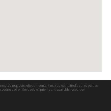
c records requests. uReport content may be submitted by third parties
re addressed on the basis of priority and available resources.