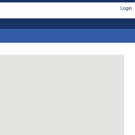
Login