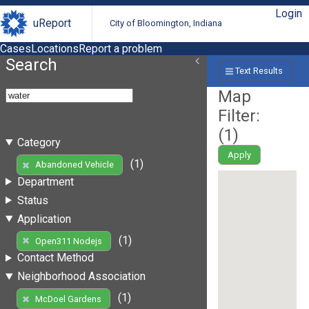
Login
uReport
City of Bloomington, Indiana
Cases
Locations
Report a problem
Search
Text Results
Map
Filter:
(
1
)
Category
Apply
(1)
Abandoned Vehicle
Department
Status
Application
(1)
Open311 Nodejs
Contact Method
Neighborhood Association
(1)
McDoel Gardens