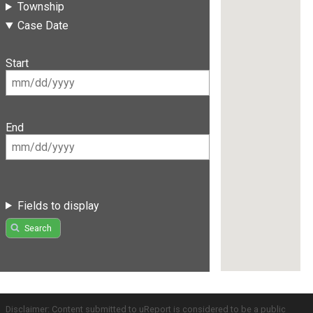
Township
Case Date
Start
End
Fields to display
Search
Disclaimer: Content submitted to uReport is considered to be a public