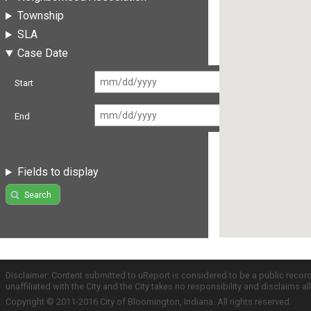
Township
SLA
Case Date
Start
End
Fields to display
Search
Disclaimer: Content submitted to uReport is considered to be a public recor
unaffiliated with the City and the City takes no responsibility and disclaims 
Copyright © 2011-2016 City of Bloomington, Indiana. All rights reserved.