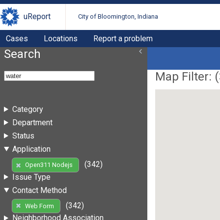
uReport
City of Bloomington, Indiana
Cases
Locations
Report a problem
Search
Map Filter: (
Category
Department
Status
Application
(342)
Open311 Nodejs
Issue Type
Contact Method
(342)
Web Form
Neighborhood Association