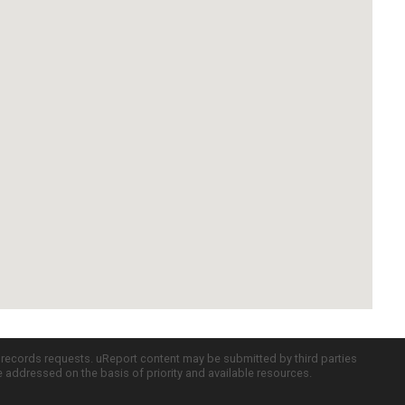
c records requests. uReport content may be submitted by third parties
re addressed on the basis of priority and available resources.