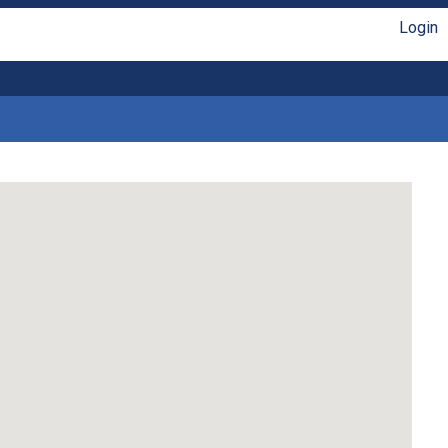
Login