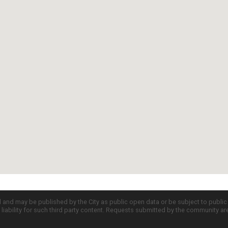
d and may be published by the City as public open data or be subject to publi
all liability for such third party content. Requests submitted by the community a