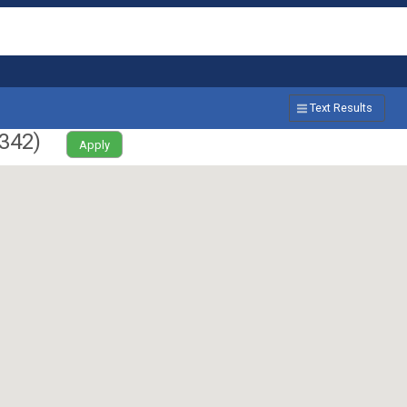
Text Results
342
)
Apply