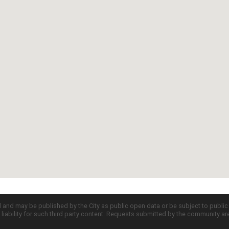
d and may be published by the City as public open data or be subject to publi
all liability for such third party content. Requests submitted by the community a