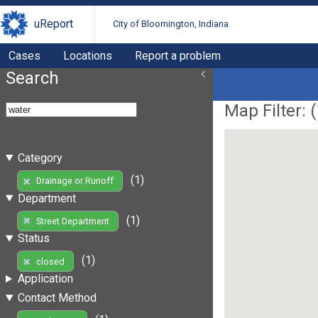
uReport
City of Bloomington, Indiana
Cases
Locations
Report a problem
Search
Map Filter: (
Category
(1)
Drainage or Runoff
Department
(1)
Street Department
Status
(1)
closed
Application
Contact Method