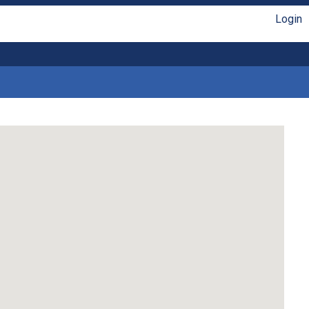
Login