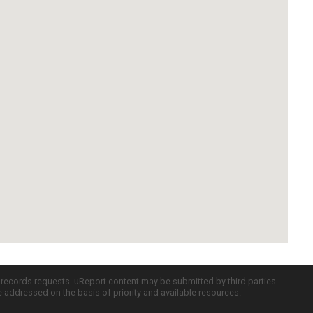
c records requests. uReport content may be submitted by third parties
re addressed on the basis of priority and available resources.