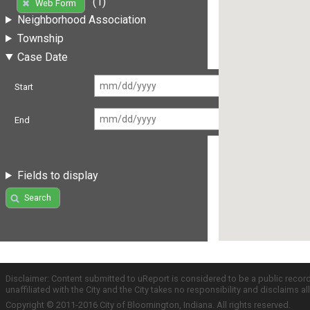
(1)
Web Form
Neighborhood Association
Township
Case Date
Start
End
Fields to display
Search
Disclaimer: Content submitted to uReport is considered to be a public recor
unaffiliated with the City and the City takes no responsibility and disclaims 
Copyright © 2011-2016 City of Bloomington, Indiana. All rights reserved.