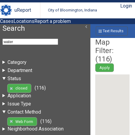
Login
uReport
City of Bloomington, Indiana
Cases
Locations
Report a problem
Search
Text Results
Map
Filter:
(
116
)
Category
Apply
Department
Status
(116)
closed
Application
Issue Type
Contact Method
(116)
Web Form
Neighborhood Association