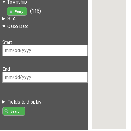
Township
(116)
Perry
SLA
Case Date
Start
End
Fields to display
Search