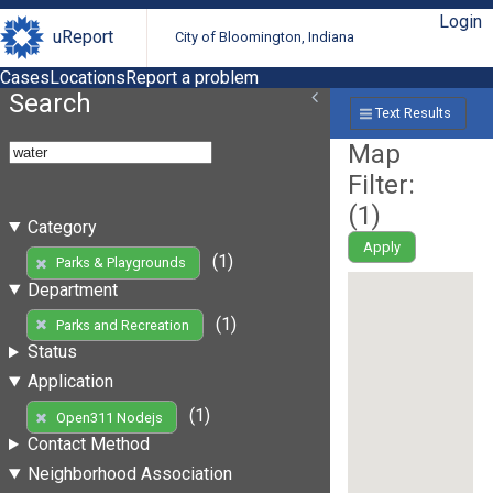
Login
uReport
City of Bloomington, Indiana
Cases
Locations
Report a problem
Search
Text Results
Map
Filter:
(
1
)
Category
Apply
(1)
Parks & Playgrounds
Department
(1)
Parks and Recreation
Status
Application
(1)
Open311 Nodejs
Contact Method
Neighborhood Association