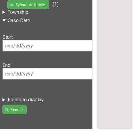
(1)
Sycamore Knolls
Township
Case Date
Start
End
Fields to display
Search