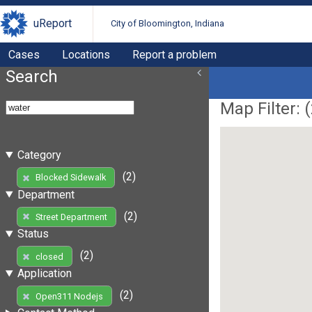
uReport
City of Bloomington, Indiana
Cases
Locations
Report a problem
Search
Map Filter: (
Category
(2)
Blocked Sidewalk
Department
(2)
Street Department
Status
(2)
closed
Application
(2)
Open311 Nodejs