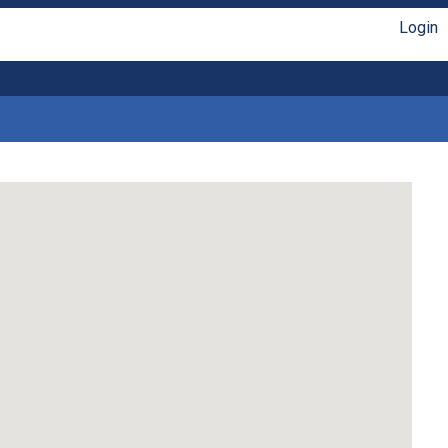
Login