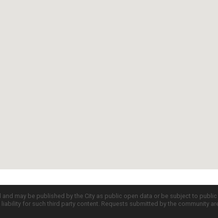
d and may be published by the City as public open data or be subject to publi
all liability for such third party content. Requests submitted by the community a