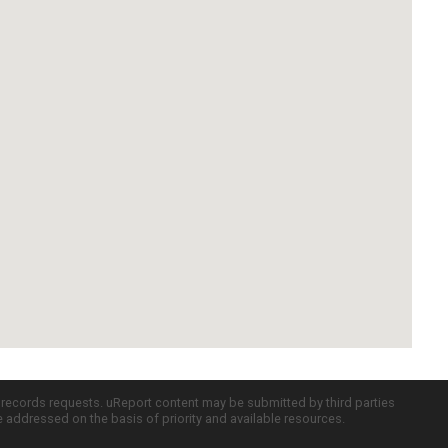
c records requests. uReport content may be submitted by third parties
re addressed on the basis of priority and available resources.