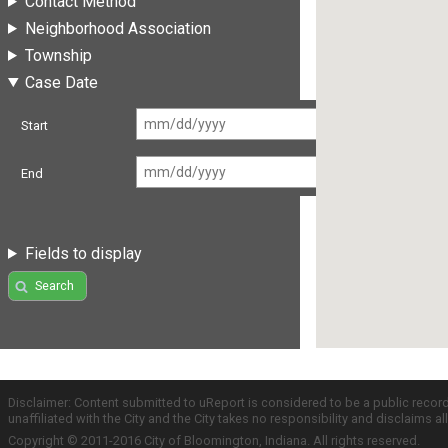
Contact Method
Neighborhood Association
Township
Case Date
Start
End
Fields to display
Search
Disclaimer: Content submitted to uReport is considered to be a public recor
unaffiliated with the City and the City takes no responsibility and disclaims 
Copyright © 2011-2016 City of Bloomington, Indiana. All rights reserved.