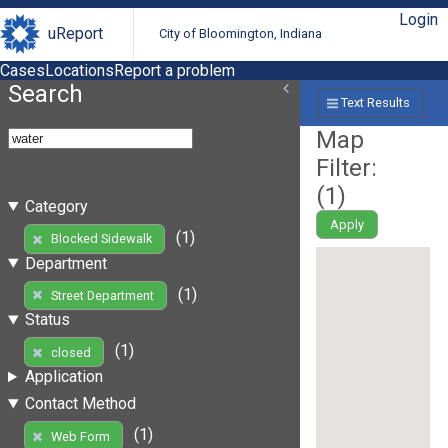
Login
uReport
City of Bloomington, Indiana
Cases
Locations
Report a problem
Search
Text Results
Map
Filter:
(
1
)
Category
Apply
(1)
Blocked Sidewalk
Department
(1)
Street Department
Status
(1)
closed
Application
Contact Method
(1)
Web Form