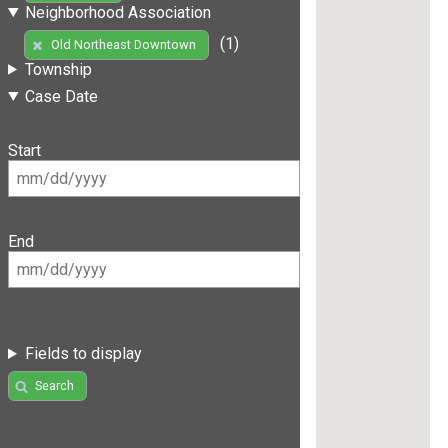
Neighborhood Association
(1)
Old Northeast Downtown
Township
Case Date
Start
End
Fields to display
Search