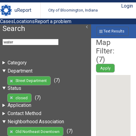
Login
uReport
City of Bloomington, Indiana
Cases
Locations
Report a problem
Search
Text Results
Map
Filter:
(
7
)
Category
Apply
Department
(7)
Street Department
Status
(7)
closed
Application
Contact Method
Neighborhood Association
(7)
Old Northeast Downtown