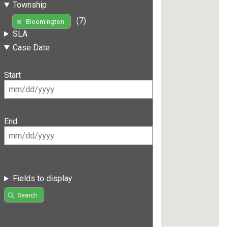
Township
(7)
Bloomington
SLA
Case Date
Start
End
Fields to display
Search