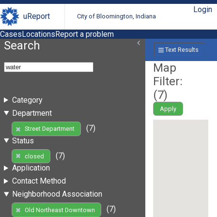
Login
uReport
City of Bloomington, Indiana
Cases
Locations
Report a problem
Search
Text Results
Map
Filter:
(
7
)
Category
Apply
Department
(7)
Street Department
Status
(7)
closed
Application
Contact Method
Neighborhood Association
(7)
Old Northeast Downtown