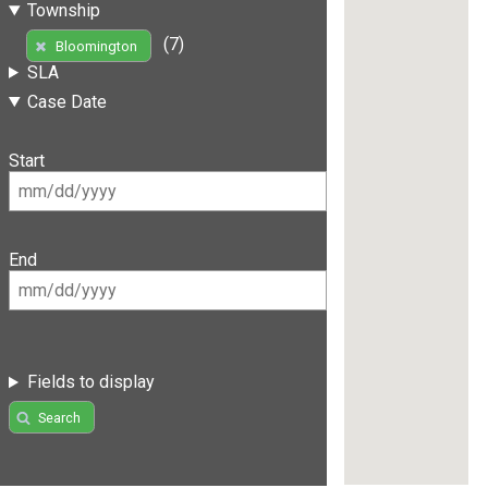
Township
(7)
Bloomington
SLA
Case Date
Start
End
Fields to display
Search