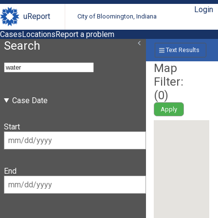
Login
uReport
City of Bloomington, Indiana
Cases
Locations
Report a problem
Search
Text Results
Map
Filter:
(
0
)
Case Date
Apply
Start
End