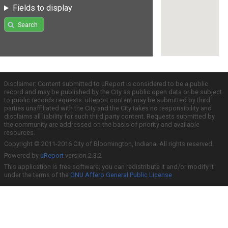
Fields to display
Search
Disclaimer: Content submitted to uReport is considered to be a public
record and may be published by the City as public open data or be subject
to public records requests. uReport content may be submitted by third
parties unaffiliated with the City and the City takes no responsibility and
disclaims all liability for such third party content. Requests submitted by
the community are addressed on the basis of priority and available
resources.
Copyright © 2011-2016 City of Bloomington, Indiana. All rights reserved.
Powered by
uReport
version 2.3.2
This application is free software; you can redistribute it and/or modify it
under the terms of the
GNU Affero General Public License