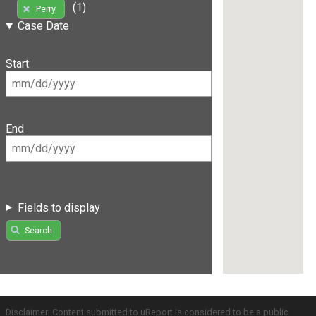
(1)
Perry
Case Date
Start
End
Fields to display
Search
Disclaimer: Content submitted to uReport is considered to be a public