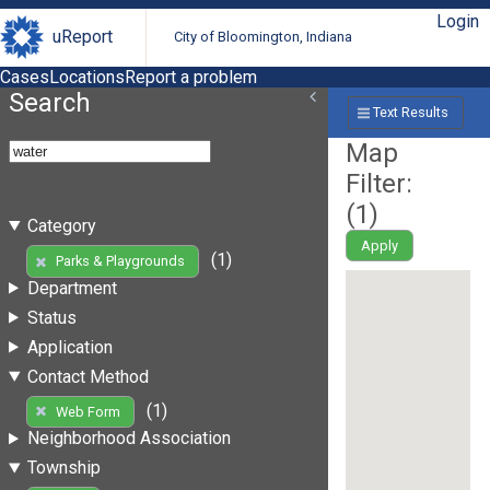
Login
uReport
City of Bloomington, Indiana
Cases
Locations
Report a problem
Search
Text Results
Map
Filter:
(
1
)
Category
Apply
(1)
Parks & Playgrounds
Department
Status
Application
Contact Method
(1)
Web Form
Neighborhood Association
Township