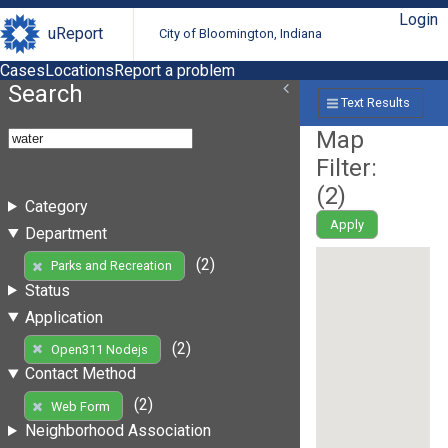
Login
uReport
City of Bloomington, Indiana
Cases
Locations
Report a problem
Search
Text Results
Map
Filter:
(
2
)
Category
Apply
Department
(2)
Parks and Recreation
Status
Application
(2)
Open311 Nodejs
Contact Method
(2)
Web Form
Neighborhood Association