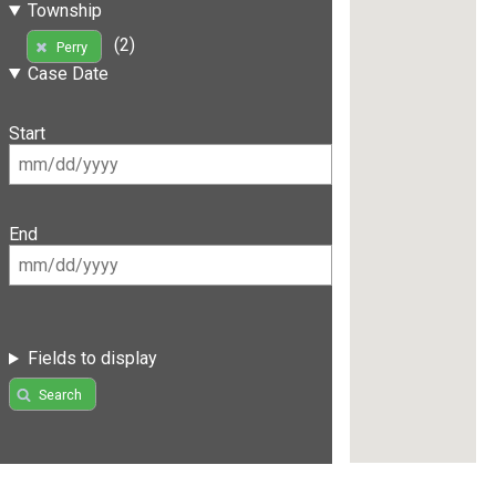
Township
(2)
Perry
Case Date
Start
End
Fields to display
Search