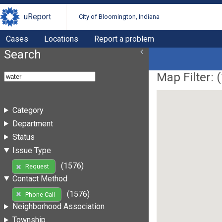
uReport
City of Bloomington, Indiana
Cases
Locations
Report a problem
Search
Map Filter: (
Category
Department
Status
Issue Type
(1576)
Request
Contact Method
(1576)
Phone Call
Neighborhood Association
Township