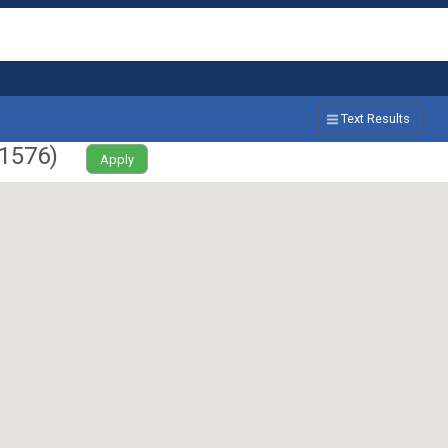
Text Results
1576
)
Apply