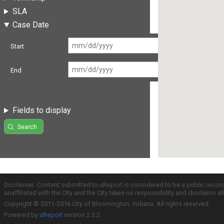
SLA
Case Date
Start
End
Fields to display
Search
Disclaimer: Content submitted to uReport is considered to be a public recor
unaffiliated with the City and the City takes no responsibility and disclaims 
Copyright © 2011-2016 City of Bloomington, Indiana. All rights reserved.
Powered by
uReport
version 2.3.2