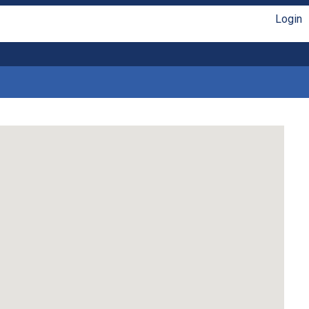
Login