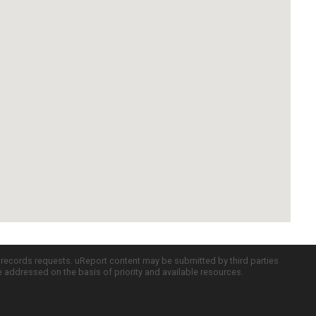
c records requests. uReport content may be submitted by third parties
re addressed on the basis of priority and available resources.