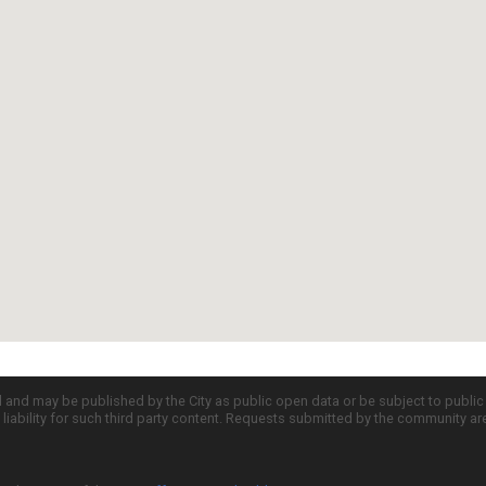
d and may be published by the City as public open data or be subject to publi
all liability for such third party content. Requests submitted by the community a