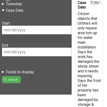
Case
7/30/199
Township
Date:
Case Date
Citizen
objects that
Utilities will
Start
only repave
area torn up
for water
main
End
installation.
Says the
work has
damaged the
whole street
and it needs
Fields to display
repaving.
Search
Says the front
of her
property has
been
damaged by
storage &