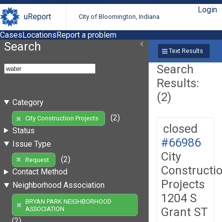
Login
uReport
City of Bloomington, Indiana
Cases
Locations
Report a problem
Search
Text Results
Search
Results:
(2)
Category
(2)
City Construction Projects
closed
Status
#66986
Issue Type
City
(2)
Request
Constructi
Contact Method
Projects
Neighborhood Association
1204 S
BRYAN PARK NEIGHBORHOOD
Grant ST
ASSOCIATION
(2)