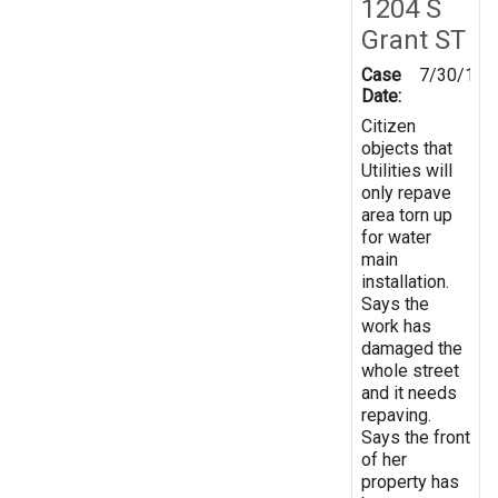
1204 S
Grant ST
Case
7/30/199
Date:
Citizen
objects that
Utilities will
only repave
area torn up
for water
main
installation.
Says the
work has
damaged the
whole street
and it needs
repaving.
Says the front
of her
property has