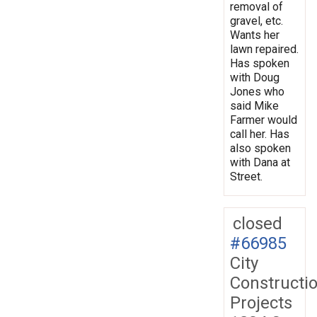
removal of
gravel, etc.
Wants her
lawn repaired.
Has spoken
with Doug
Jones who
said Mike
Farmer would
call her. Has
also spoken
with Dana at
Street.
closed
#66985
City
Constructi
Projects