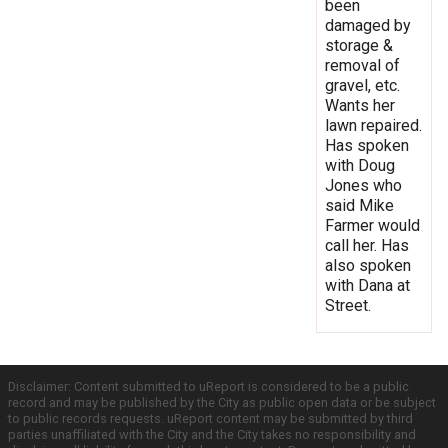
been
damaged by
storage &
removal of
gravel, etc.
Wants her
lawn repaired.
Has spoken
with Doug
Jones who
said Mike
Farmer would
call her. Has
also spoken
with Dana at
Street.
Disclaimer: Content submitted to uReport is considered to be a public
record and may be published by the City as public open data or be subject
to public records requests. uReport content may be submitted by third
parties unaffiliated with the City and the City takes no responsibility and