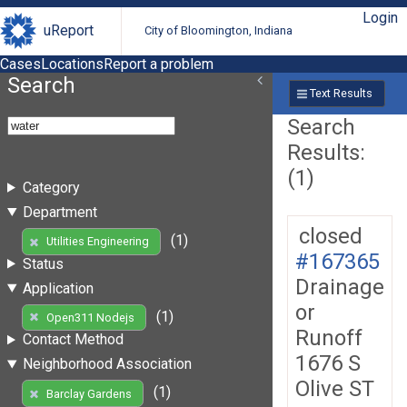
Login
uReport
City of Bloomington, Indiana
Cases
Locations
Report a problem
Search
Text Results
Search
Results:
(1)
Category
Department
closed
(1)
Utilities Engineering
#167365
Status
Drainage
Application
or
(1)
Open311 Nodejs
Runoff
Contact Method
1676 S
Neighborhood Association
Olive ST
(1)
Barclay Gardens