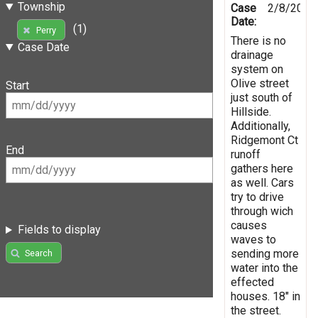
Township
Case
2/8/2019
Date:
(1)
Perry
There is no
Case Date
drainage
system on
Olive street
Start
just south of
Hillside.
Additionally,
Ridgemont Ct
End
runoff
gathers here
as well. Cars
try to drive
through wich
causes
Fields to display
waves to
sending more
Search
water into the
effected
houses. 18" in
the street.