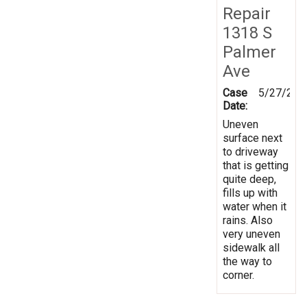
Repair
1318 S
Palmer
Ave
Case
5/27/202
Date:
Uneven
surface next
to driveway
that is getting
quite deep,
fills up with
water when it
rains. Also
very uneven
sidewalk all
the way to
corner.