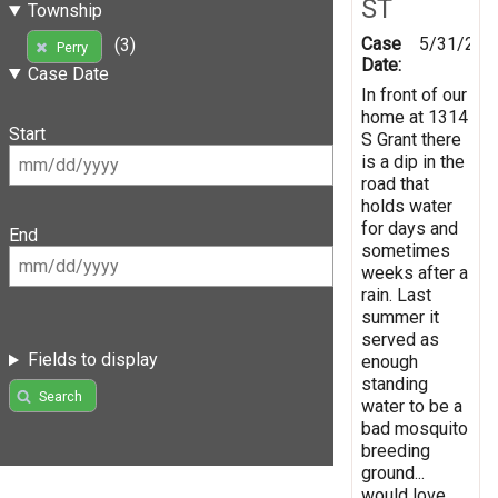
ST
Township
Case
5/31/201
(3)
Perry
Date:
Case Date
In front of our
home at 1314
Start
S Grant there
is a dip in the
road that
holds water
for days and
End
sometimes
weeks after a
rain. Last
summer it
served as
Fields to display
enough
standing
Search
water to be a
bad mosquito
breeding
ground...
would love