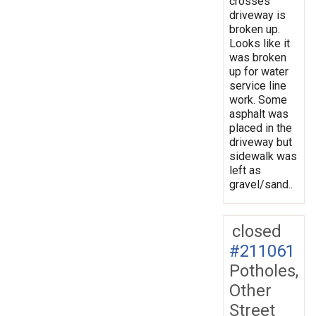
crosses
driveway is
broken up.
Looks like it
was broken
up for water
service line
work. Some
asphalt was
placed in the
driveway but
sidewalk was
left as
gravel/sand..
closed
#211061
Potholes,
Other
Street