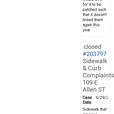
for it to be
patched such
that it doesn't
breed them
again this
year.
closed
#203797
Sidewalk
& Curb
Complaints
109 E
Allen ST
Case
6/29/202
Date:
Sidewalk that