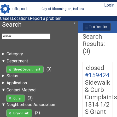
Login
uReport
City of Bloomington, Indiana
Cases
Locations
Report a problem
Search
Text Results
Search
Results:
(3)
Category
Department
closed
(3)
Street Department
#159424
Status
Sidewalk
Application
& Curb
Contact Method
Complaints
(3)
Other
1314 1/2
Neighborhood Association
S Grant
(3)
Bryan Park