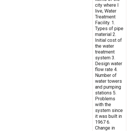
city where I
live, Water
Treatment
Facility. 1.
Types of pipe
material 2.
Initial cost of
the water
treatment
system 3.
Design water
flow rate 4.
Number of
water towers
and pumping
stations 5.
Problems
with the
system since
it was built in
1967 6.
Change in