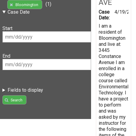
AVE
(1)
Bloomington
Case
4/19/201
Case Date
Date:
I am a
Start
resident of
Bloomington
and live at:
3445
End
Constance
Avenue I am
enrolled in a
college
course called
Environmental
Fields to display
Technology. I
have a project
Search
to perform
and was
asked by my
instructor for
the following
items of the