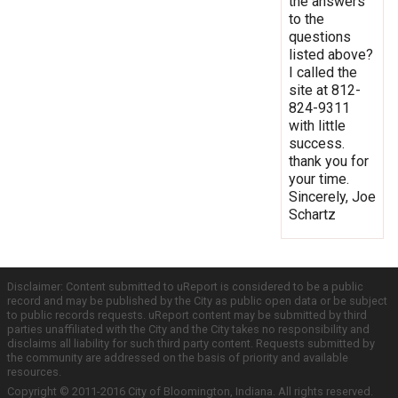
the answers
to the
questions
listed above?
I called the
site at 812-
824-9311
with little
success.
thank you for
your time.
Sincerely, Joe
Schartz
Disclaimer: Content submitted to uReport is considered to be a public
record and may be published by the City as public open data or be subject
to public records requests. uReport content may be submitted by third
parties unaffiliated with the City and the City takes no responsibility and
disclaims all liability for such third party content. Requests submitted by
the community are addressed on the basis of priority and available
resources.
Copyright © 2011-2016 City of Bloomington, Indiana. All rights reserved.