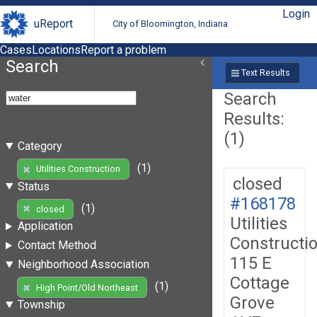
Login
uReport
City of Bloomington, Indiana
Cases
Locations
Report a problem
Search
Text Results
Search
Results:
(1)
Category
(1)
Utilities Construction
closed
Status
#168178
(1)
closed
Utilities
Application
Constructi
Contact Method
115 E
Neighborhood Association
Cottage
(1)
High Point/Old Northeast
Grove
Township