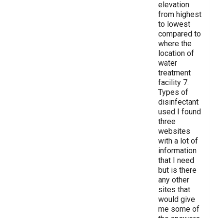
elevation
from highest
to lowest
compared to
where the
location of
water
treatment
facility 7.
Types of
disinfectant
used I found
three
websites
with a lot of
information
that I need
but is there
any other
sites that
would give
me some of