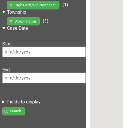
(1)
High Point/Old Northeast
Township
(1)
Bloomington
Case Date
Start
End
Fields to display
Search