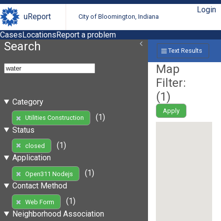
Login
uReport
City of Bloomington, Indiana
Cases
Locations
Report a problem
Search
Text Results
Map
Filter:
(
1
)
Category
Apply
(1)
Utilities Construction
Status
(1)
closed
Application
(1)
Open311 Nodejs
Contact Method
(1)
Web Form
Neighborhood Association