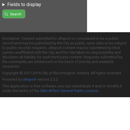
Fields to display
Search
Disclaimer: Content submitted to uReport is considered to be a public
record and may be published by the City as public open data or be subject
to public records requests. uReport content may be submitted by third
parties unaffiliated with the City and the City takes no responsibility and
disclaims all liability for such third party content. Requests submitted by
the community are addressed on the basis of priority and available
resources.
Copyright © 2011-2016 City of Bloomington, Indiana. All rights reserved.
Powered by
uReport
version 2.3.2
This application is free software; you can redistribute it and/or modify it
under the terms of the
GNU Affero General Public License