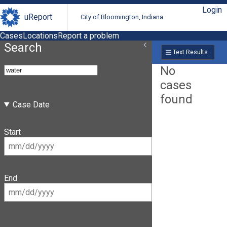
Login
uReport
City of Bloomington, Indiana
Cases
Locations
Report a problem
Search
Text Results
No
cases
found
Case Date
Start
End