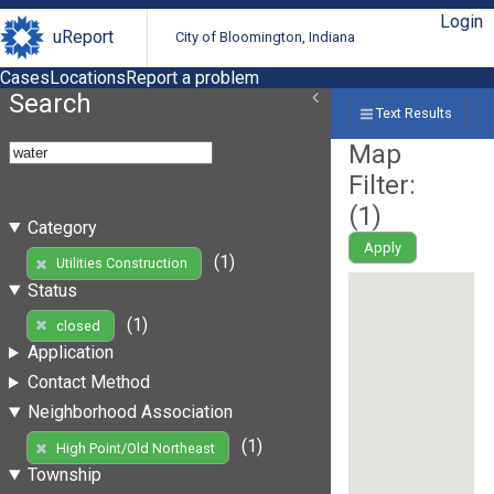
Login
uReport
City of Bloomington, Indiana
Cases
Locations
Report a problem
Search
Text Results
Map
Filter:
(
1
)
Category
Apply
(1)
Utilities Construction
Status
(1)
closed
Application
Contact Method
Neighborhood Association
(1)
High Point/Old Northeast
Township