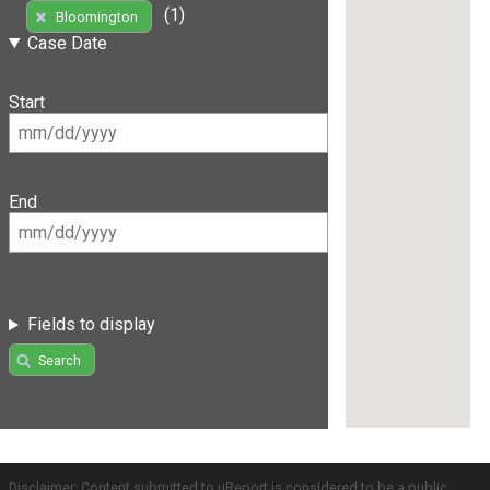
(1)
Bloomington
Case Date
Start
End
Fields to display
Search
Disclaimer: Content submitted to uReport is considered to be a public