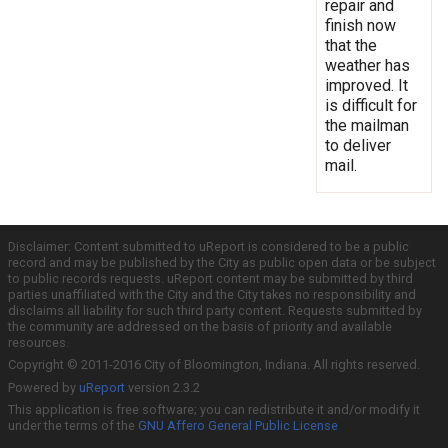
repair and
finish now
that the
weather has
improved. It
is difficult for
the mailman
to deliver
mail.
Disclaimer: Content submitted to uReport is considered to be a public
record and may be published by the City as public open data or be subject
to public records requests. uReport content may be submitted by third
parties unaffiliated with the City and the City takes no responsibility and
disclaims all liability for such third party content. Requests submitted by
the community are addressed on the basis of priority and available
resources.
Copyright © 2011-2016 City of Bloomington, Indiana. All rights reserved.
Powered by
uReport
version 2.3.2
This application is free software; you can redistribute it and/or modify it
under the terms of the
GNU Affero General Public License