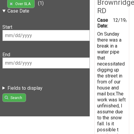
Brownridg
(1)
Over SLA
RD
Case Date
Case
12/19/20
Date:
Start
On Sunday
there was a
break in a
water pipe
End
that
necessitated
digging up
the street in
from of our
house and
Fields to display
mail box.The
Search
work was left
unfinished, I
assume due
to the snow
fall. Is it
possible t