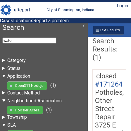
Login
uReport
City of Bloomington, Indiana
Cases
Locations
Report a problem
Search
Text Results
Search
Results:
(1)
Category
Status
closed
Application
#171264
(1)
Open311 Nodejs
Potholes,
Contact Method
Other
Neighborhood Association
Street
(1)
Hoosier Acres
Repair
Township
3725 E
SLA