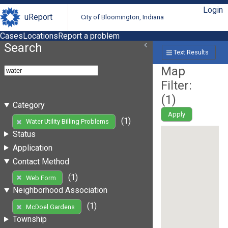
Login
uReport
City of Bloomington, Indiana
Cases
Locations
Report a problem
Search
Text Results
Map
Filter:
(
1
)
Category
Apply
(1)
Water Utility Billing Problems
Status
Application
Contact Method
(1)
Web Form
Neighborhood Association
(1)
McDoel Gardens
Township