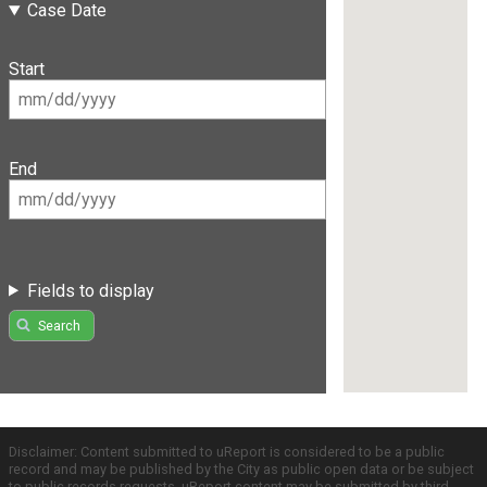
Case Date
Start
End
Fields to display
Search
Disclaimer: Content submitted to uReport is considered to be a public
record and may be published by the City as public open data or be subject
to public records requests. uReport content may be submitted by third