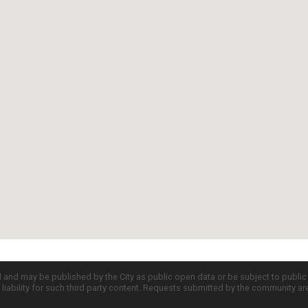
d and may be published by the City as public open data or be subject to publi
all liability for such third party content. Requests submitted by the community a