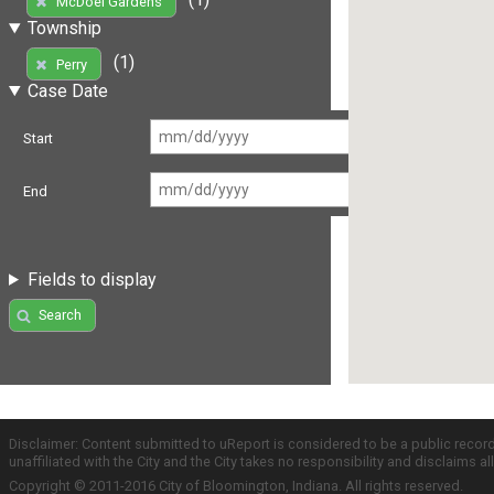
McDoel Gardens
Township
(1)
Perry
Case Date
Start
End
Fields to display
Search
Disclaimer: Content submitted to uReport is considered to be a public recor
unaffiliated with the City and the City takes no responsibility and disclaims 
Copyright © 2011-2016 City of Bloomington, Indiana. All rights reserved.