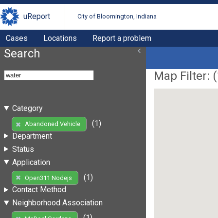
uReport
City of Bloomington, Indiana
Cases
Locations
Report a problem
Search
Map Filter: (
Category
(1)
Abandoned Vehicle
Department
Status
Application
(1)
Open311 Nodejs
Contact Method
Neighborhood Association
(1)