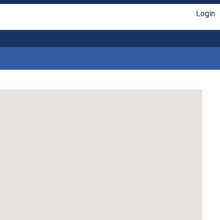
Login