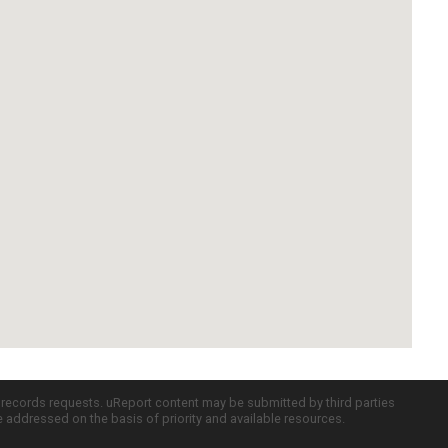
c records requests. uReport content may be submitted by third parties
re addressed on the basis of priority and available resources.