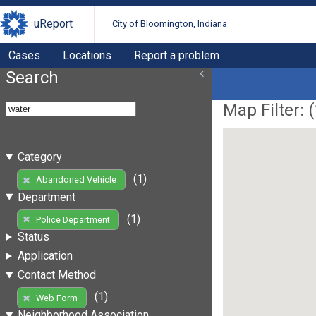
uReport
City of Bloomington, Indiana
Cases
Locations
Report a problem
Search
Map Filter: (
Category
(1)
Abandoned Vehicle
Department
(1)
Police Department
Status
Application
Contact Method
(1)
Web Form
Neighborhood Association