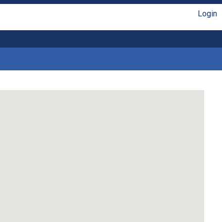
Login