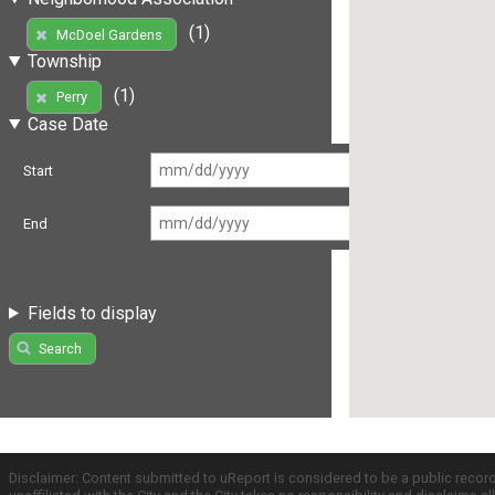
(1)
McDoel Gardens
Township
(1)
Perry
Case Date
Start
End
Fields to display
Search
Disclaimer: Content submitted to uReport is considered to be a public recor