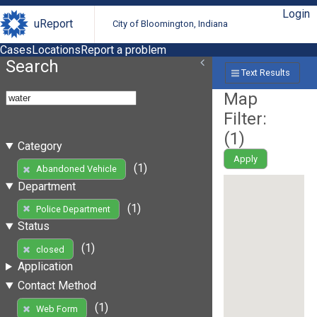
Login
uReport
City of Bloomington, Indiana
Cases
Locations
Report a problem
Search
Text Results
Map
Filter:
(
1
)
Category
Apply
(1)
Abandoned Vehicle
Department
(1)
Police Department
Status
(1)
closed
Application
Contact Method
(1)
Web Form