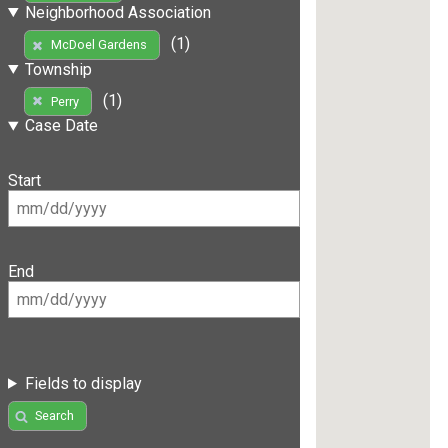
Neighborhood Association
(1)
McDoel Gardens
Township
(1)
Perry
Case Date
Start
End
Fields to display
Search