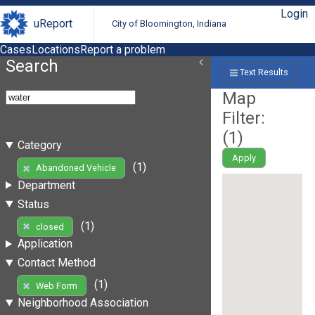
Login
uReport
City of Bloomington, Indiana
Cases
Locations
Report a problem
Search
Text Results
Map
Filter:
(
1
)
Category
Apply
(1)
Abandoned Vehicle
Department
Status
(1)
closed
Application
Contact Method
(1)
Web Form
Neighborhood Association