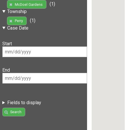
(1)
McDoel Gardens
Township
(1)
Perry
Case Date
Start
End
Fields to display
Search