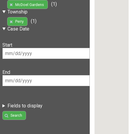
(1)
McDoel Gardens
Township
(1)
Perry
Case Date
Start
End
Fields to display
Search