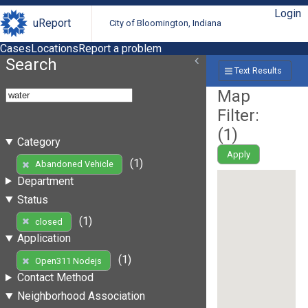
Login
uReport
City of Bloomington, Indiana
Cases
Locations
Report a problem
Search
Text Results
Map
Filter:
(
1
)
Category
Apply
(1)
Abandoned Vehicle
Department
Status
(1)
closed
Application
(1)
Open311 Nodejs
Contact Method
Neighborhood Association