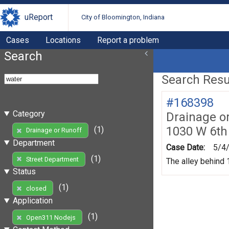
uReport
City of Bloomington, Indiana
Cases
Locations
Report a problem
Search
Search Resul
#168398
Category
Drainage o
1030 W 6th
(1)
Drainage or Runoff
Department
Case Date:
5/4
(1)
Street Department
The alley behind 1
Status
(1)
closed
Application
(1)
Open311 Nodejs