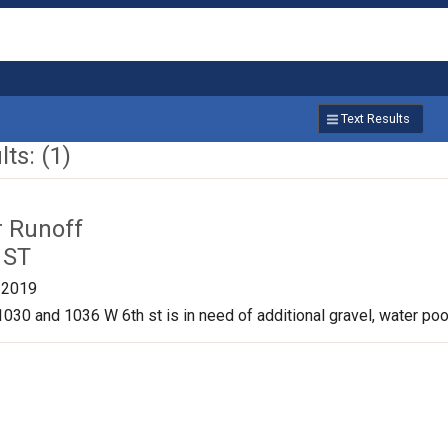
Text Results
ts: (1)
r Runoff
 ST
/2019
030 and 1036 W 6th st is in need of additional gravel, water pool