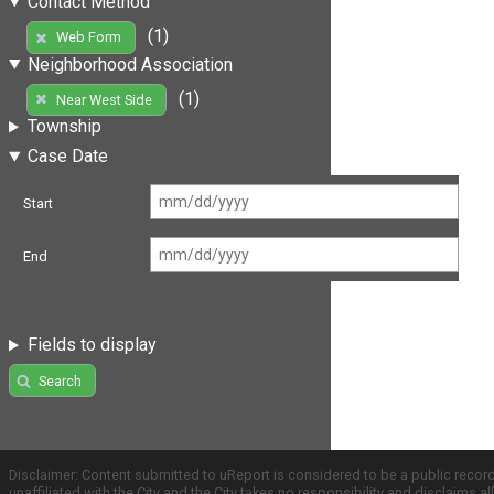
Contact Method
(1)
Web Form
Neighborhood Association
(1)
Near West Side
Township
Case Date
Start
End
Fields to display
Search
Disclaimer: Content submitted to uReport is considered to be a public recor
unaffiliated with the City and the City takes no responsibility and disclaims 