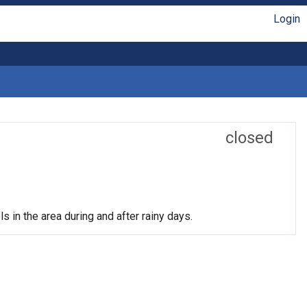
Login
closed
s in the area during and after rainy days.