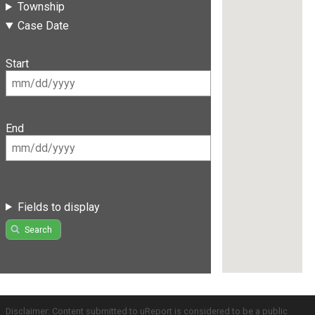
Township
Case Date
Start
End
Fields to display
Search
Disclaimer: Content submitted to uReport is considered to be a public