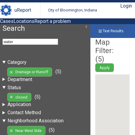
Login
uReport
City of Bloomington, Indiana
Cases
Locations
Report a problem
Search
Text Results
Map
Filter:
(
5
)
Category
Apply
(5)
Drainage or Runoff
Department
Status
(5)
closed
Application
Contact Method
Neighborhood Association
(5)
Near West Side