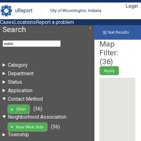
Login
uReport
City of Bloomington, Indiana
Cases
Locations
Report a problem
Search
Text Results
Map
Filter:
(
36
)
Category
Apply
Department
Status
Application
Contact Method
(36)
Other
Neighborhood Association
(36)
Near West Side
Township