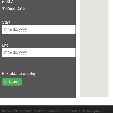
SLA
Case Date
Start
End
Fields to display
Search
Disclaimer: Content submitted to uReport is considered to be a public