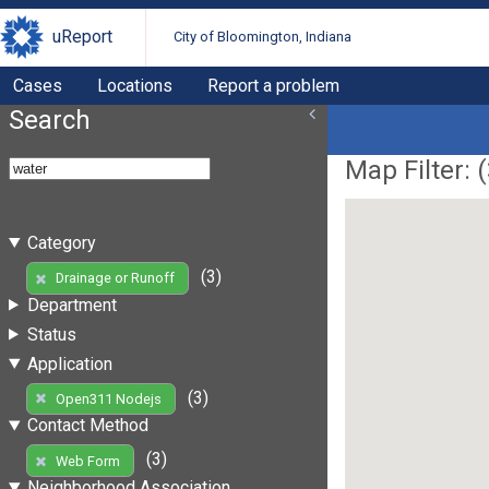
uReport
City of Bloomington, Indiana
Cases
Locations
Report a problem
Search
Map Filter: (
Category
(3)
Drainage or Runoff
Department
Status
Application
(3)
Open311 Nodejs
Contact Method
(3)
Web Form
Neighborhood Association