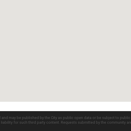
d and may be published by the City as public open data or be subject to publi
all liability for such third party content. Requests submitted by the community a