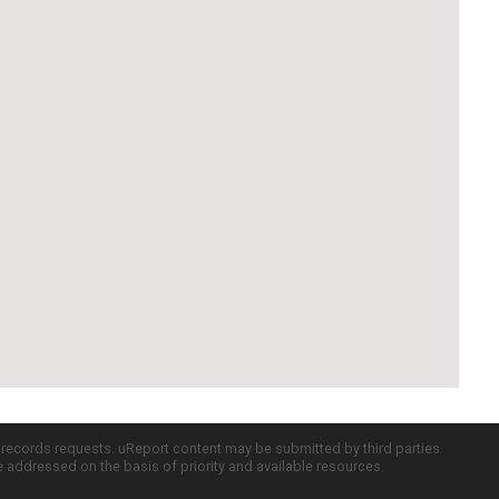
c records requests. uReport content may be submitted by third parties
re addressed on the basis of priority and available resources.