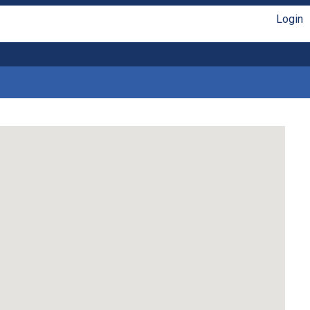
Login