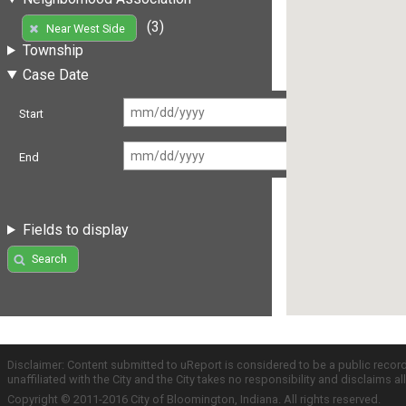
(3)
Near West Side
Township
Case Date
Start
End
Fields to display
Search
Disclaimer: Content submitted to uReport is considered to be a public recor
unaffiliated with the City and the City takes no responsibility and disclaims 
Copyright © 2011-2016 City of Bloomington, Indiana. All rights reserved.