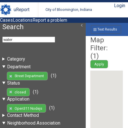
Login
uReport
City of Bloomington, Indiana
Cases
Locations
Report a problem
Search
Text Results
Map
Filter:
(
1
)
Category
Apply
Department
(1)
Street Department
Status
(1)
closed
Application
(1)
Open311 Nodejs
Contact Method
Neighborhood Association