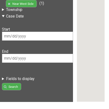
(1)
Near West Side
Township
Case Date
Start
End
Fields to display
Search