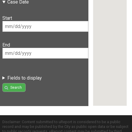
Case Date
Start
End
Fields to display
Search
Disclaimer: Content submitted to uReport is considered to be a public
record and may be published by the City as public open data or be subject
to public records requests. uReport content may be submitted by third