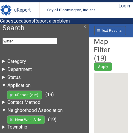
Login
uReport
City of Bloomington, Indiana
Cases
Locations
Report a problem
Search
Text Results
Map
Filter:
(
19
)
Category
Apply
Department
Status
Application
(19)
uReport (vue)
Contact Method
Neighborhood Association
(19)
Near West Side
Township