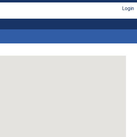
Login