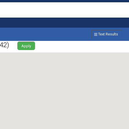
Text Results
42
)
Apply