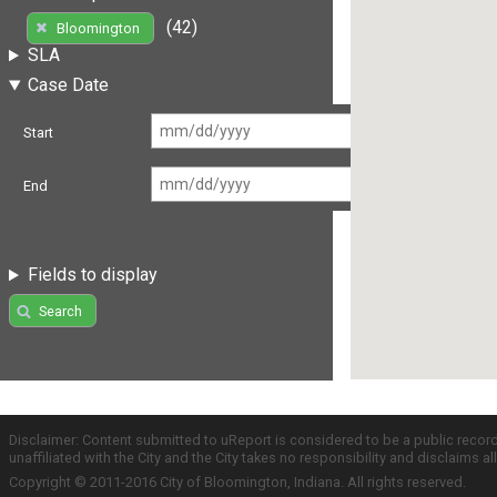
(42)
Bloomington
SLA
Case Date
Start
End
Fields to display
Search
Disclaimer: Content submitted to uReport is considered to be a public recor
unaffiliated with the City and the City takes no responsibility and disclaims 
Copyright © 2011-2016 City of Bloomington, Indiana. All rights reserved.