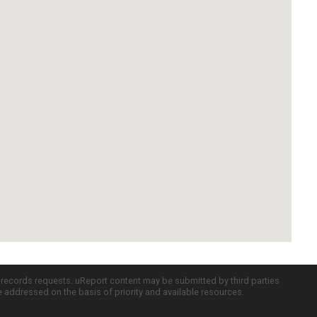
c records requests. uReport content may be submitted by third parties
re addressed on the basis of priority and available resources.