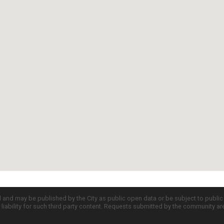
d and may be published by the City as public open data or be subject to publi
all liability for such third party content. Requests submitted by the community a