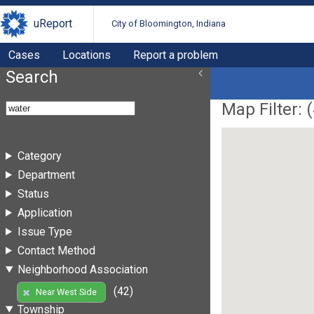
uReport
City of Bloomington, Indiana
Cases
Locations
Report a problem
Search
Map Filter: (
Category
Department
Status
Application
Issue Type
Contact Method
Neighborhood Association
(42)
Near West Side
Township