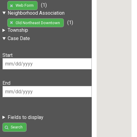
(1)
Web Form
Neighborhood Association
(1)
Old Northeast Downtown
Township
Case Date
Start
End
Fields to display
Search