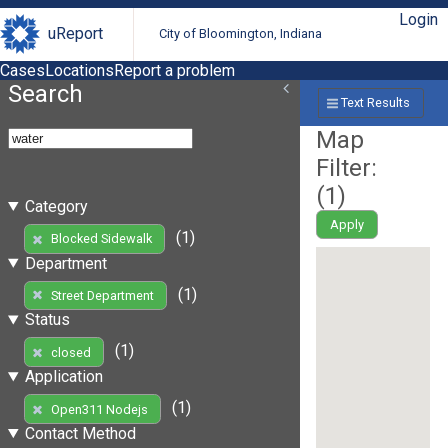
Login
uReport
City of Bloomington, Indiana
Cases
Locations
Report a problem
Search
Text Results
Map
Filter:
(
1
)
Category
Apply
(1)
Blocked Sidewalk
Department
(1)
Street Department
Status
(1)
closed
Application
(1)
Open311 Nodejs
Contact Method