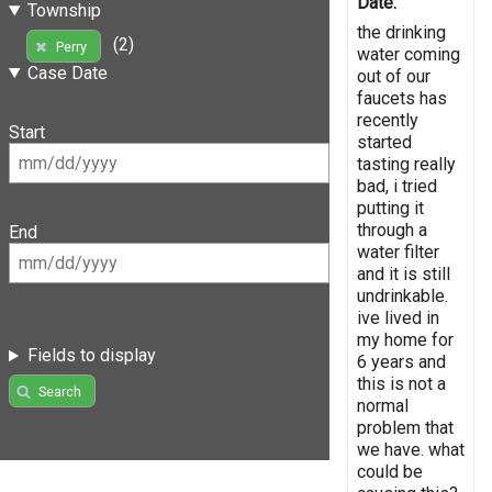
Date:
Township
the drinking
(2)
Perry
water coming
Case Date
out of our
faucets has
recently
Start
started
tasting really
bad, i tried
putting it
through a
End
water filter
and it is still
undrinkable.
ive lived in
my home for
Fields to display
6 years and
this is not a
Search
normal
problem that
we have. what
could be