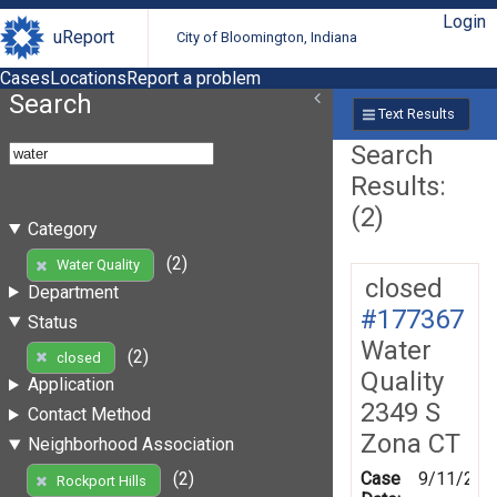
Login
uReport
City of Bloomington, Indiana
Cases
Locations
Report a problem
Search
Text Results
Search
Results:
(2)
Category
(2)
Water Quality
closed
Department
#177367
Status
Water
(2)
closed
Quality
Application
2349 S
Contact Method
Zona CT
Neighborhood Association
Case
9/11/202
(2)
Rockport Hills