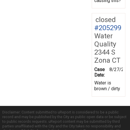
causing this?
closed
#205299
Water
Quality
2344 S
Zona CT
Case
8/27/202
Date:
Water is
brown / dirty
Disclaimer: Content submitted to uReport is considered to be a public
record and may be published by the City as public open data or be subject
to public records requests. uReport content may be submitted by third
parties unaffiliated with the City and the City takes no responsibility and