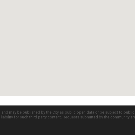
d and may be published by the City as public open data or be subject to publi
all liability for such third party content. Requests submitted by the community a