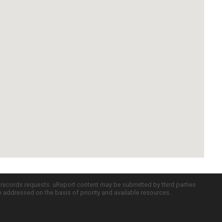
c records requests. uReport content may be submitted by third parties
re addressed on the basis of priority and available resources.