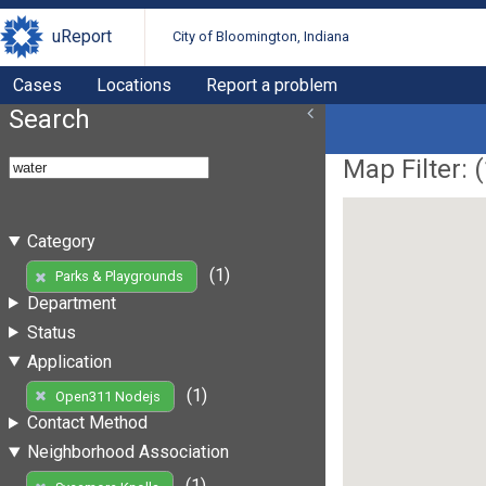
uReport
City of Bloomington, Indiana
Cases
Locations
Report a problem
Search
Map Filter: (
Category
(1)
Parks & Playgrounds
Department
Status
Application
(1)
Open311 Nodejs
Contact Method
Neighborhood Association
(1)