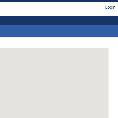
Login