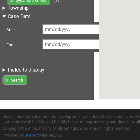
Sycamore Knolls
Township
Case Date
Start
End
Fields to display
Search
Disclaimer: Content submitted to uReport is considered to be a public recor
unaffiliated with the City and the City takes no responsibility and disclaims 
Copyright © 2011-2016 City of Bloomington, Indiana. All rights reserved.
Powered by
uReport
version 2.3.2