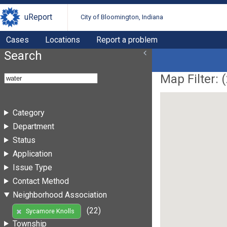
uReport
City of Bloomington, Indiana
Cases
Locations
Report a problem
Search
Map Filter: (
Category
Department
Status
Application
Issue Type
Contact Method
Neighborhood Association
(22)
Sycamore Knolls
Township