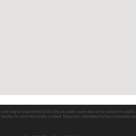
d and may be published by the City as public open data or be subject to publi
all liability for such third party content. Requests submitted by the community a