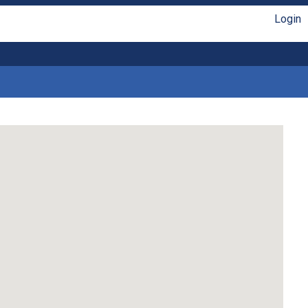
Login