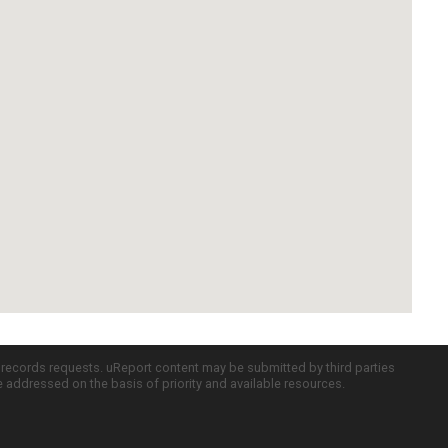
c records requests. uReport content may be submitted by third parties
re addressed on the basis of priority and available resources.