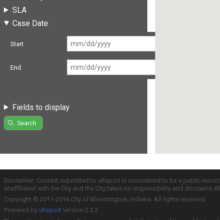
SLA
Case Date
Start
End
Fields to display
Search
Disclaimer: Content submitted to uReport is considered to be a public recor
unaffiliated with the City and the City takes no responsibility and disclaims 
Copyright © 2011-2016 City of Bloomington, Indiana. All rights reserved.
Powered by
uReport
version 2.3.2