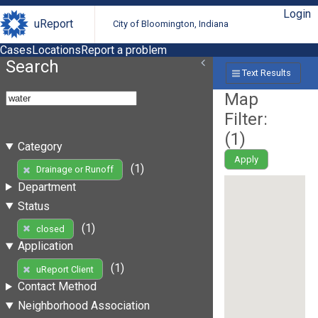
Login
uReport
City of Bloomington, Indiana
Cases
Locations
Report a problem
Search
Text Results
Map
Filter:
(
1
)
Category
Apply
(1)
Drainage or Runoff
Department
Status
(1)
closed
Application
(1)
uReport Client
Contact Method
Neighborhood Association