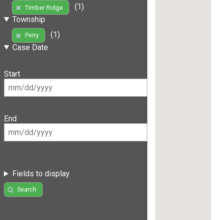
(1)
Timber Ridge
Township
(1)
Perry
Case Date
Start
End
Fields to display
Search