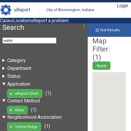
Login
uReport
City of Bloomington, Indiana
Cases
Locations
Report a problem
Search
Text Results
Map
Filter:
(
1
)
Category
Apply
Department
Status
Application
(1)
uReport Client
Contact Method
(1)
Other
Neighborhood Association
(1)
Timber Ridge