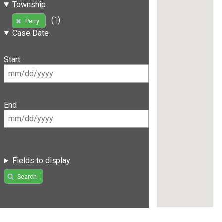
Township
(1)
Perry
Case Date
Start
End
Fields to display
Search