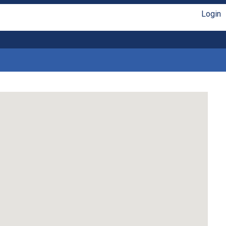
Login