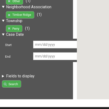
(1)
Other
Neighborhood Association
(1)
Timber Ridge
Township
(1)
Perry
Case Date
Start
End
Fields to display
Search