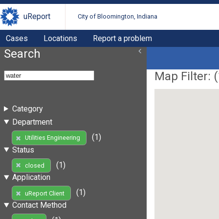
uReport
City of Bloomington, Indiana
Cases
Locations
Report a problem
Search
Map Filter: (
Category
Department
(1)
Utilities Engineering
Status
(1)
closed
Application
(1)
uReport Client
Contact Method