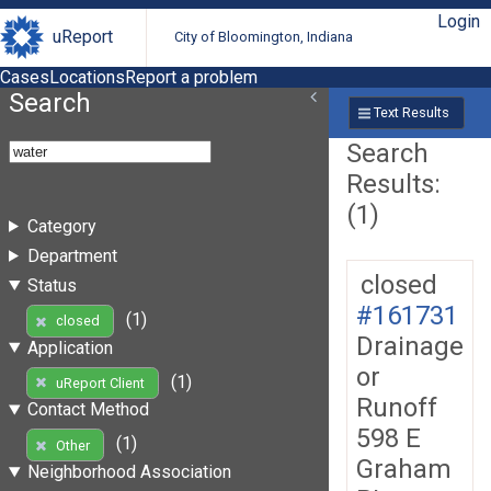
Login
uReport
City of Bloomington, Indiana
Cases
Locations
Report a problem
Search
Text Results
Search
Results:
(1)
Category
Department
closed
Status
#161731
(1)
closed
Drainage
Application
or
(1)
uReport Client
Runoff
Contact Method
598 E
(1)
Other
Graham
Neighborhood Association