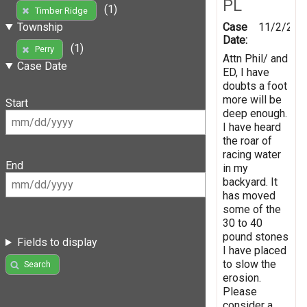
PL
(1)
Timber Ridge
Case
11/2/201
Township
Date:
(1)
Perry
Attn Phil/ and
Case Date
ED, I have
doubts a foot
more will be
Start
deep enough.
I have heard
the roar of
racing water
End
in my
backyard. It
has moved
some of the
30 to 40
pound stones
Fields to display
I have placed
to slow the
Search
erosion.
Please
consider a