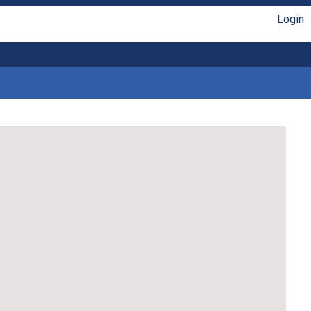
Login