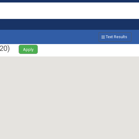
Text Results
20
)
Apply