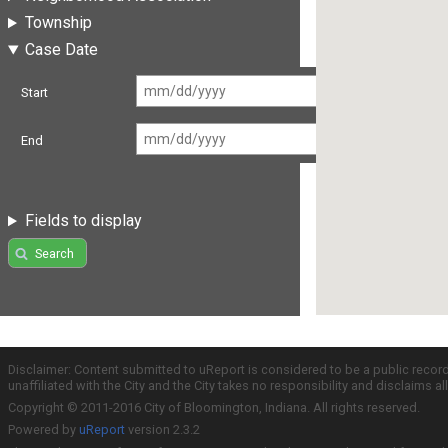
Township
Case Date
Start
End
Fields to display
Search
Disclaimer: Content submitted to uReport is considered to be a public recor
unaffiliated with the City and the City takes no responsibility and disclaims 
Copyright © 2011-2016 City of Bloomington, Indiana. All rights reserved.
Powered by
uReport
version 2.3.2