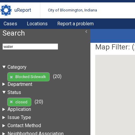
uReport
City of Bloomington, Indiana
Cases
Locations
Report a problem
Search
Map Filter: (
Category
(20)
Blocked Sidewalk
Department
Status
(20)
closed
Application
Issue Type
Contact Method
Neighborhood Association