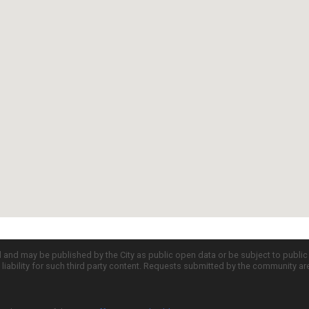
d and may be published by the City as public open data or be subject to publi
all liability for such third party content. Requests submitted by the community a