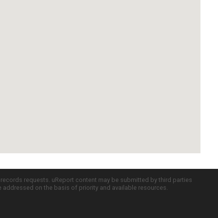
c records requests. uReport content may be submitted by third parties
re addressed on the basis of priority and available resources.