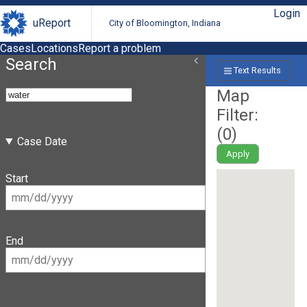
Login
uReport
City of Bloomington, Indiana
Cases
Locations
Report a problem
Search
Text Results
Map
Filter:
(
0
)
Case Date
Apply
Start
End