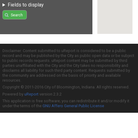
Fields to display
Search
Disclaimer: Content submitted to uReport is considered to be a public
record and may be published by the City as public open data or be subject
to public records requests. uReport content may be submitted by third
parties unaffiliated with the City and the City takes no responsibility and
disclaims all liability for such third party content. Requests submitted by
the community are addressed on the basis of priority and available
resources.
Copyright © 2011-2016 City of Bloomington, Indiana. All rights reserved.
Powered by
uReport
version 2.3.2
This application is free software; you can redistribute it and/or modify it
under the terms of the
GNU Affero General Public License