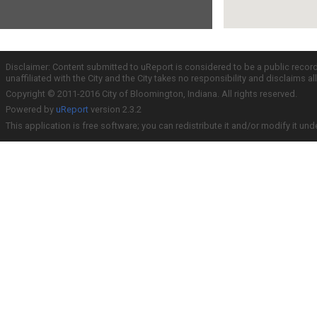
Disclaimer: Content submitted to uReport is considered to be a public recor
unaffiliated with the City and the City takes no responsibility and disclaims 
Copyright © 2011-2016 City of Bloomington, Indiana. All rights reserved.
Powered by
uReport
version 2.3.2
This application is free software; you can redistribute it and/or modify it und