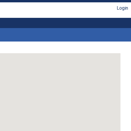
Login