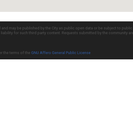
d and may be published by the City as public open data or be subject to publi
all liability for such third party content. Requests submitted by the community a
er the terms of the
GNU Affero General Public License