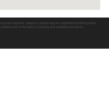
c records requests. uReport content may be submitted by third parties
re addressed on the basis of priority and available resources.