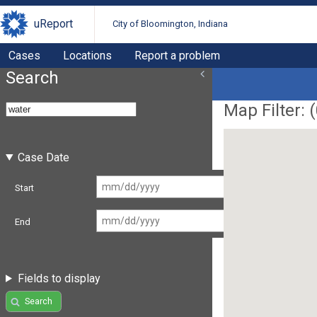
uReport
City of Bloomington, Indiana
Cases
Locations
Report a problem
Search
Map Filter: (
Case Date
Start
End
Fields to display
Search