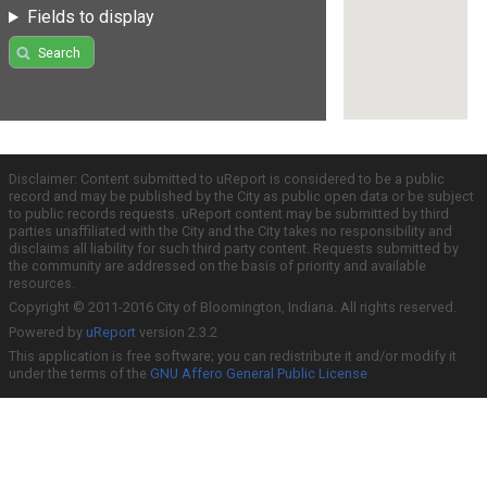
Fields to display
Search
Disclaimer: Content submitted to uReport is considered to be a public
record and may be published by the City as public open data or be subject
to public records requests. uReport content may be submitted by third
parties unaffiliated with the City and the City takes no responsibility and
disclaims all liability for such third party content. Requests submitted by
the community are addressed on the basis of priority and available
resources.
Copyright © 2011-2016 City of Bloomington, Indiana. All rights reserved.
Powered by
uReport
version 2.3.2
This application is free software; you can redistribute it and/or modify it
under the terms of the
GNU Affero General Public License