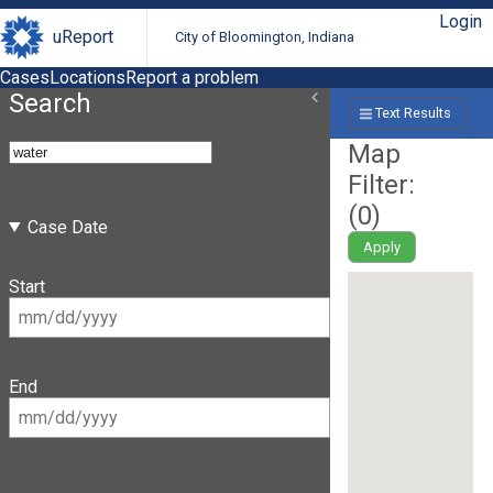
Login
uReport
City of Bloomington, Indiana
Cases
Locations
Report a problem
Search
Text Results
Map
Filter:
(
0
)
Case Date
Apply
Start
End